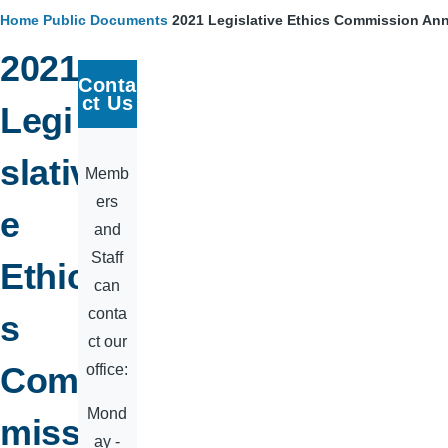
Home
Public Documents
2021 Legislative Ethics Commission An
Breadcrumb
2021
Conta
ct Us
Legi
slativ
Memb
ers
e
and
Staff
Ethic
can
conta
s
ct our
Com
office:
Mond
miss
ay -