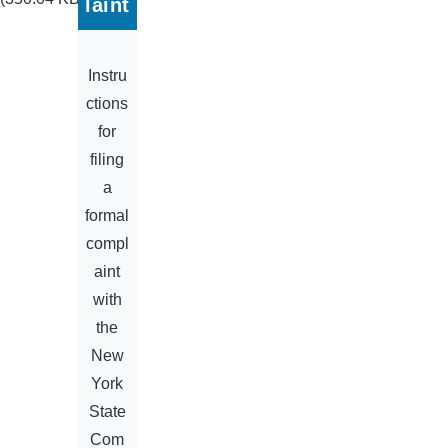
laint
Instru
ctions
for
filing
a
formal
compl
aint
with
the
New
York
State
Com