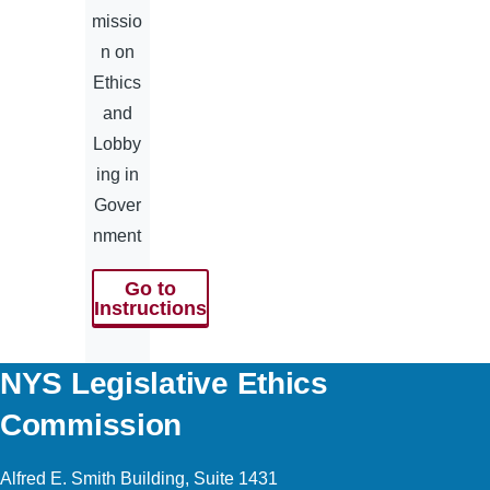
missio
n on
Ethics
and
Lobby
ing in
Gover
nment
Go to
Instructions
NYS Legislative Ethics
Commission
Alfred E. Smith Building, Suite 1431