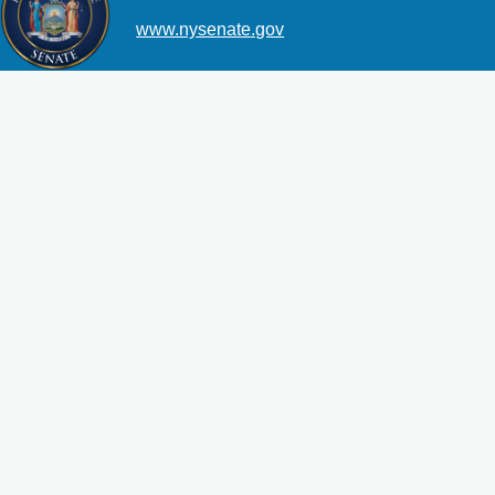
www.nysenate.gov