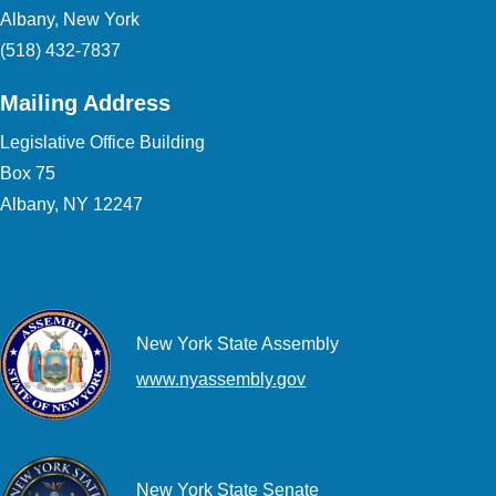
Albany, New York
(518) 432-7837
Mailing Address
Legislative Office Building
Box 75
Albany, NY 12247
New York State Assembly
www.nyassembly.gov
New York State Senate