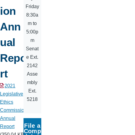
Friday
ion
8:30a
Ann
m to
5:00p
ual
m
Senat
Repo
e Ext.
2142
rt
Asse
mbly
Document
2021
Ext.
Legislative
5218
Ethics
Commission
Annual
File a
Report
Comp
(350.04 KB)