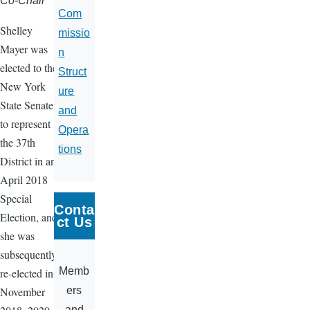
Co-Chair
Com
Shelley
missio
Mayer was
n
elected to the
Struct
New York
ure
State Senate
and
to represent
Opera
the 37th
tions
District in an
April 2018
Special
Conta
Election, and
ct Us
she was
subsequently
Memb
re-elected in
ers
November
and