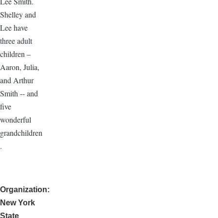
Lee Smith.
Shelley and
Lee have
three adult
children –
Aaron, Julia,
and Arthur
Smith -- and
five
wonderful
grandchildren
.
Organization
New York
State