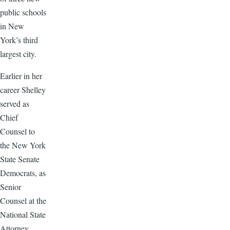
public schools
in New
York’s third
largest city.
Earlier in her
career Shelley
served as
Chief
Counsel to
the New York
State Senate
Democrats, as
Senior
Counsel at the
National State
Attorney