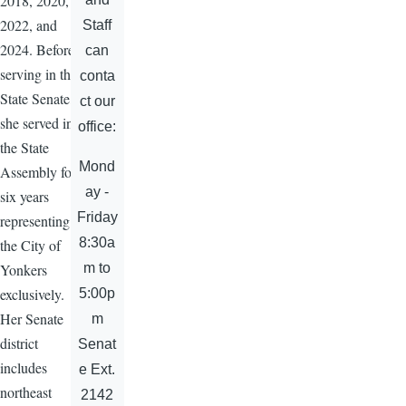
2018, 2020,
2022, and
Staff
2024. Before
can
serving in the
conta
State Senate,
ct our
she served in
office:
the State
Mond
Assembly for
ay -
six years
Friday
representing
8:30a
the City of
m to
Yonkers
exclusively.
5:00p
Her Senate
m
district
Senat
includes
e Ext.
northeast
2142