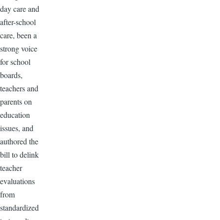
day care and
after-school
care, been a
strong voice
for school
boards,
teachers and
parents on
education
issues, and
authored the
bill to delink
teacher
evaluations
from
standardized