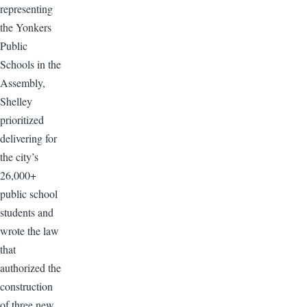
representing
the Yonkers
Public
Schools in the
Assembly,
Shelley
prioritized
delivering for
the city’s
26,000+
public school
students and
wrote the law
that
authorized the
construction
of three new