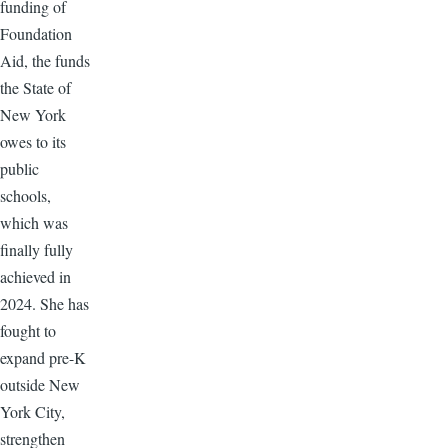
funding of
Foundation
Aid, the funds
the State of
New York
owes to its
public
schools,
which was
finally fully
achieved in
2024. She has
fought to
expand pre-K
outside New
York City,
strengthen