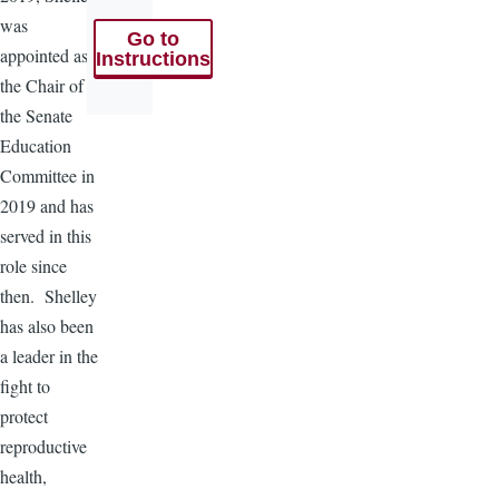
was
Go to
appointed as
Instructions
the Chair of
the Senate
Education
Committee in
2019 and has
served in this
role since
then. Shelley
has also been
a leader in the
fight to
protect
reproductive
health,