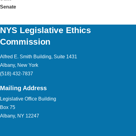
Senate
NYS Legislative Ethics
Commission
Alfred E. Smith Building, Suite 1431
Albany, New York
(518) 432-7837
Mailing Address
Legislative Office Building
Box 75
Albany, NY 12247