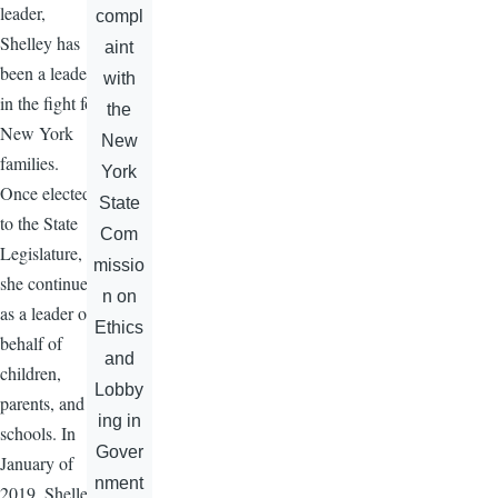
leader,
compl
Shelley has
aint
been a leader
with
in the fight for
the
New York
New
families.
York
Once elected
State
to the State
Com
Legislature,
missio
she continued
n on
as a leader on
Ethics
behalf of
and
children,
Lobby
parents, and
ing in
schools. In
Gover
January of
nment
2019, Shelley