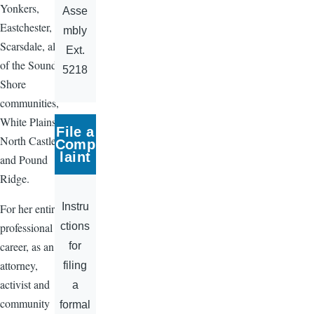
Yonkers,
Asse
Eastchester,
mbly
Scarsdale, all
Ext.
of the Sound
5218
Shore
communities,
White Plains,
File a
North Castle
Comp
laint
and Pound
Ridge.
Instru
For her entire
ctions
professional
career, as an
for
attorney,
filing
activist and
a
community
formal