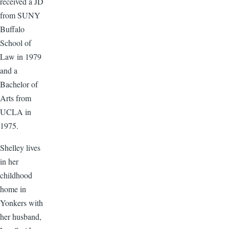
received a JD
from SUNY
Buffalo
School of
Law in 1979
and a
Bachelor of
Arts from
UCLA in
1975.
Shelley lives
in her
childhood
home in
Yonkers with
her husband,