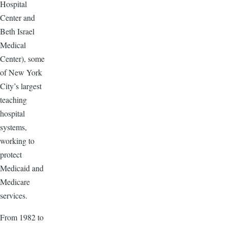
Hospital
Center and
Beth Israel
Medical
Center), some
of New York
City’s largest
teaching
hospital
systems,
working to
protect
Medicaid and
Medicare
services.
From 1982 to