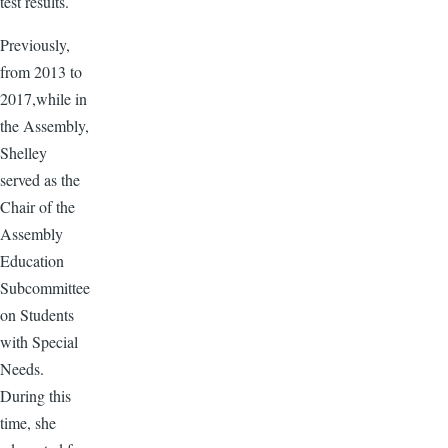
test results.
Previously,
from 2013 to
2017,while in
the Assembly,
Shelley
served as the
Chair of the
Assembly
Education
Subcommittee
on Students
with Special
Needs.
During this
time, she