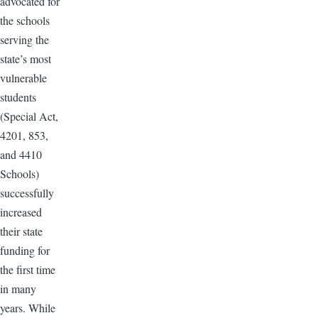
advocated for
the schools
serving the
state’s most
vulnerable
students
(Special Act,
4201, 853,
and 4410
Schools)
successfully
increased
their state
funding for
the first time
in many
years. While