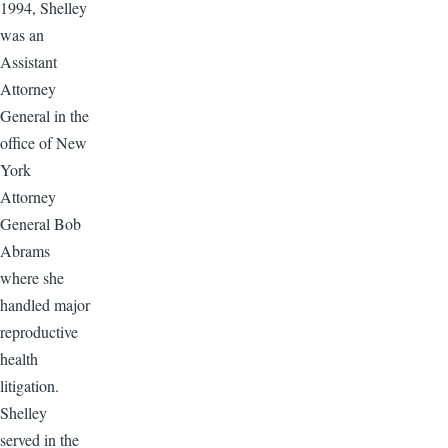
1994, Shelley
was an
Assistant
Attorney
General in the
office of New
York
Attorney
General Bob
Abrams
where she
handled major
reproductive
health
litigation.
Shelley
served in the