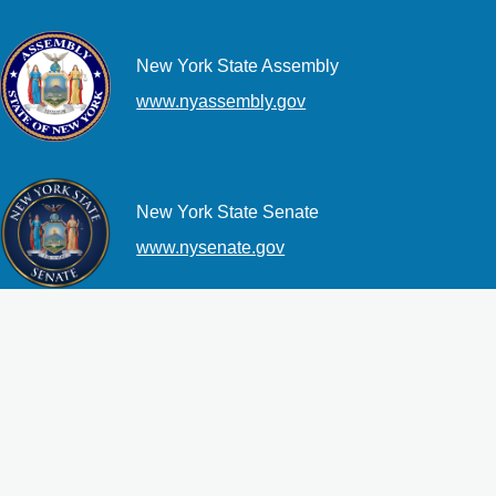
New York State Assembly
www.nyassembly.gov
New York State Senate
www.nysenate.gov