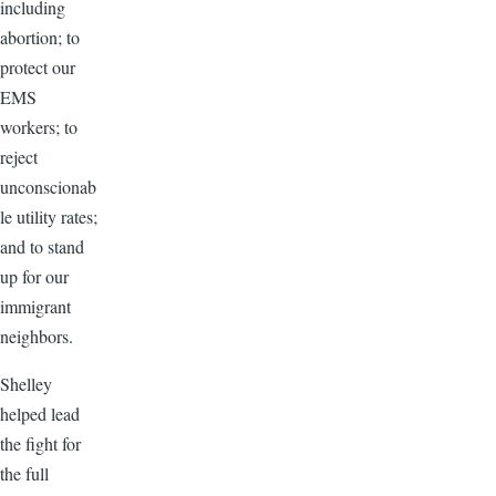
including
abortion; to
protect our
EMS
workers; to
reject
unconscionab
le utility rates;
and to stand
up for our
immigrant
neighbors.
Shelley
helped lead
the fight for
the full