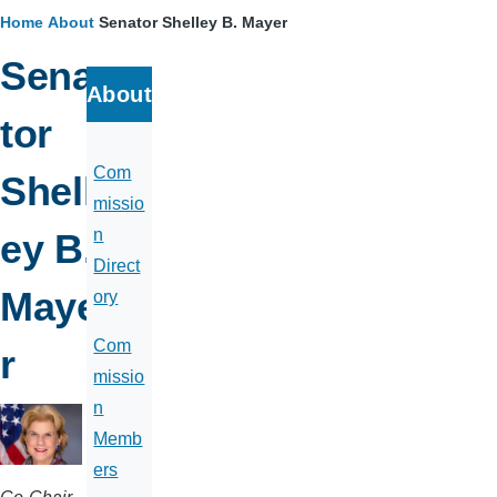
Home
About
Senator Shelley B. Mayer
Breadcrumb
Sena
About
tor
Com
Shell
missio
n
ey B.
Direct
Maye
ory
Com
r
missio
n
Memb
ers