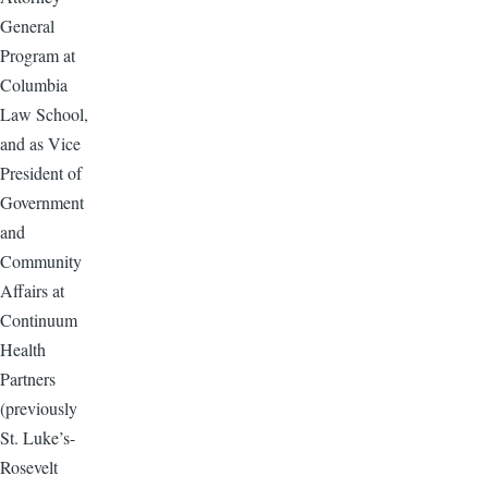
General
Program at
Columbia
Law School,
and as Vice
President of
Government
and
Community
Affairs at
Continuum
Health
Partners
(previously
St. Luke’s-
Rosevelt