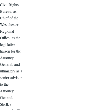
Civil Rights
Bureau, as
Chief of the
Westchester
Regional
Office, as the
legislative
liaison for the
Attorney
General, and
ultimately as a
senior advisor
to the
Attorney
General.
Shelley